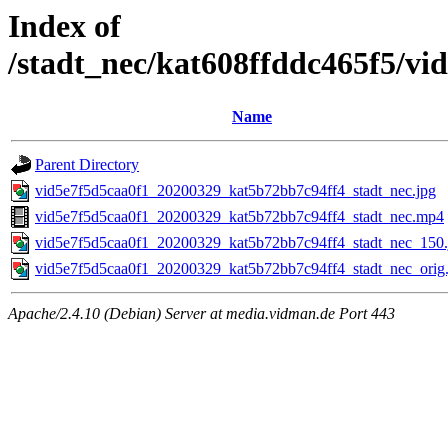
Index of
/stadt_nec/kat608ffddc465f5/v
Name
Parent Directory
vid5e7f5d5caa0f1_20200329_kat5b72bb7c94ff4_stadt_nec.jpg
vid5e7f5d5caa0f1_20200329_kat5b72bb7c94ff4_stadt_nec.mp4
vid5e7f5d5caa0f1_20200329_kat5b72bb7c94ff4_stadt_nec_150.
vid5e7f5d5caa0f1_20200329_kat5b72bb7c94ff4_stadt_nec_orig.
Apache/2.4.10 (Debian) Server at media.vidman.de Port 443