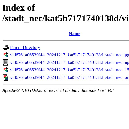
Index of
/stadt_nec/kat5b7171740138d/
Name
Parent Directory
vid6761a06539f44_20241217_kat5b7171740138d_stadt_nec.jp
vid6761a06539f44_20241217_kat5b7171740138d_stadt_nec.m
vid6761a06539f44_20241217_kat5b7171740138d_stadt_nec_15
vid6761a06539f44_20241217_kat5b7171740138d_stadt_nec_ori
Apache/2.4.10 (Debian) Server at media.vidman.de Port 443