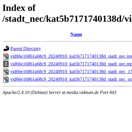
Index of
/stadt_nec/kat5b7171740138d/
Name
Parent Directory
vid66e16861a68c9_20240910_kat5b7171740138d_stadt_nec.jp
vid66e16861a68c9_20240910_kat5b7171740138d_stadt_nec.m
vid66e16861a68c9_20240910_kat5b7171740138d_stadt_nec_15
vid66e16861a68c9_20240910_kat5b7171740138d_stadt_nec_ori
Apache/2.4.10 (Debian) Server at media.vidman.de Port 443